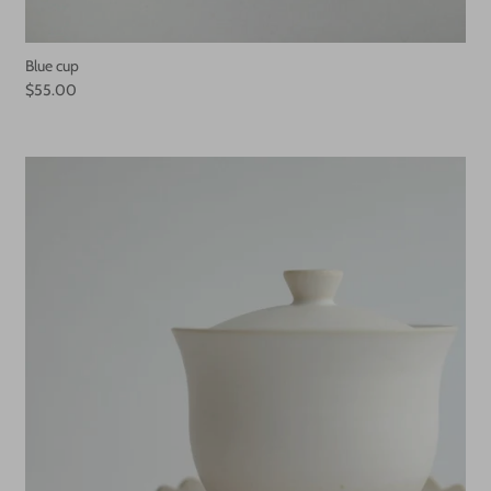
Blue cup
$55.00