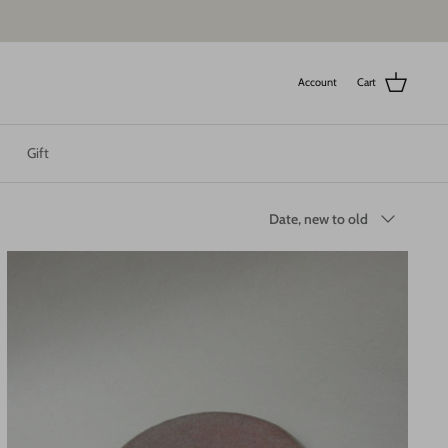
Account
Cart
Gift
Sort
Date, new to old
by