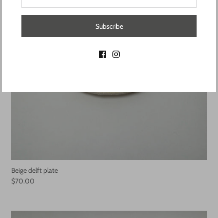
Subscribe
Beige delft plate
$70.00