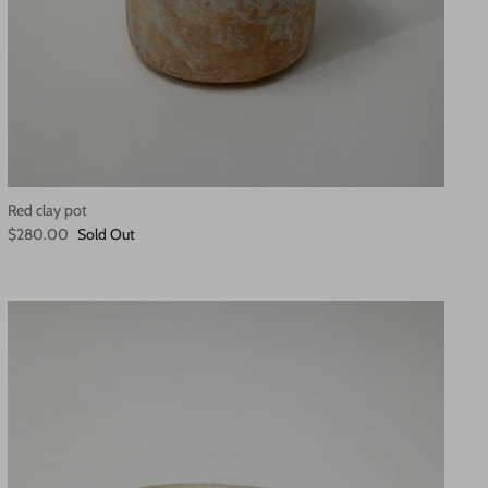
Red clay pot
$280.00
Sold Out