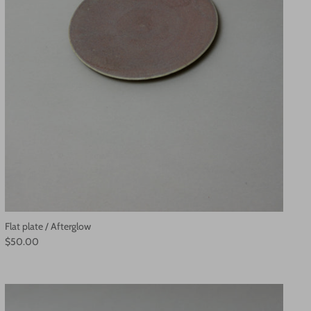
Flat plate / Afterglow
$50.00