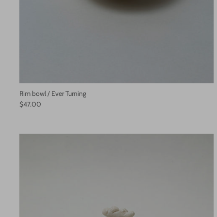
Rim bowl / Ever Turning
$47.00