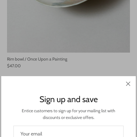
Rim bowl / Once Upon a Painting
$47.00
Sign up and save
Entice customers to sign up for your mailing list with
discounts or exclusive offers.