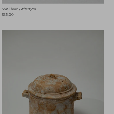
Small bowl / Afterglow
$35.00