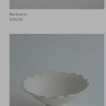
Blue bowl (L)
$100.00