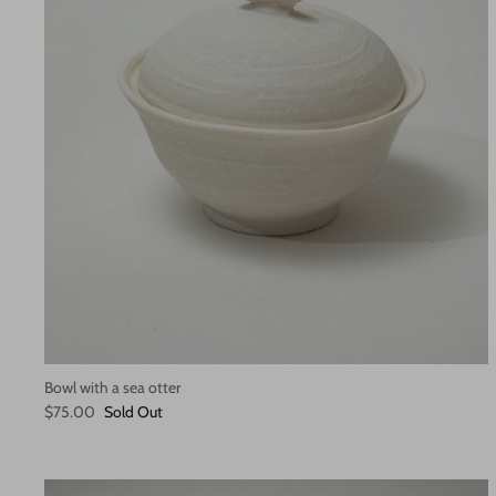
Bowl with a sea otter
$75.00
Sold Out