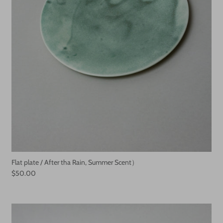
Flat plate / After tha Rain, Summer Scent）
$50.00