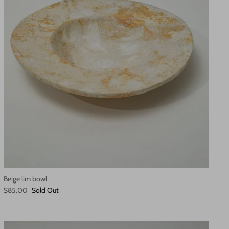
Beige lim bowl
$85.00
Sold Out