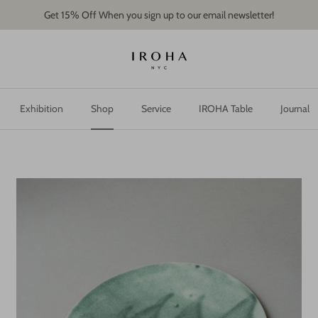
Get 15% Off When you sign up to our email newsletter!
Exhibition
Shop
Service
IROHA Table
Journal