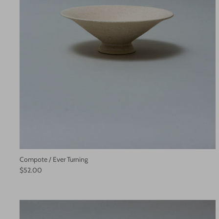
Compote / Ever Turning
$52.00