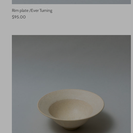
Rim plate /Ever Turning
$95.00