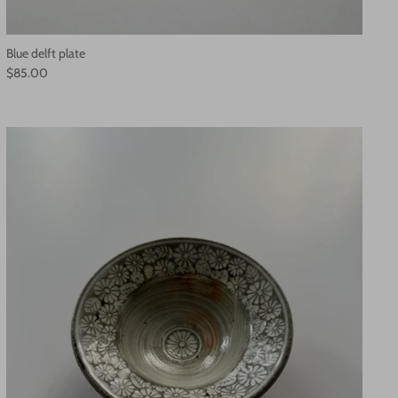
Blue delft plate
$85.00