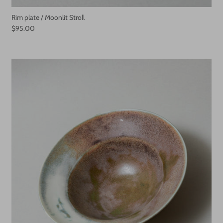
Rim plate / Moonlit Stroll
$95.00