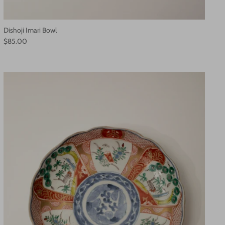
Dishoji Imari Bowl
$85.00