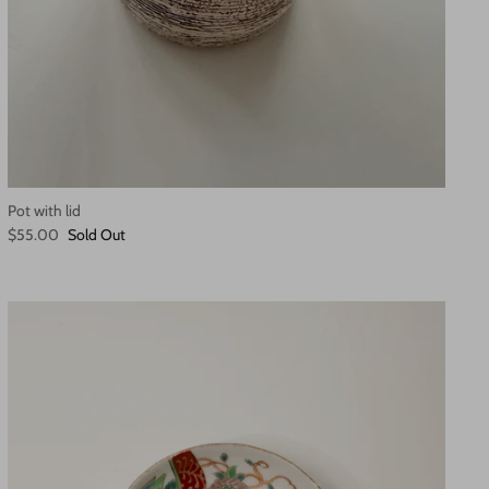
Pot with lid
$55.00
Sold Out