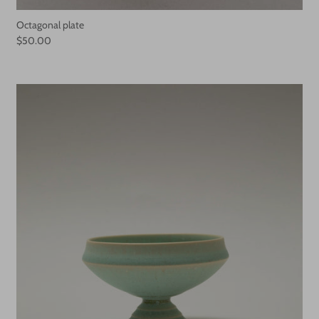
Octagonal plate
$50.00