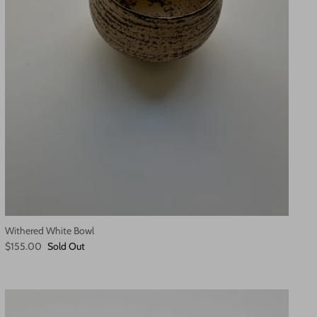
Withered White Bowl
$155.00
Sold Out