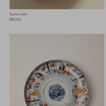
Sashimi dish
$80.00