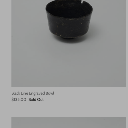
Black Line Engraved Bowl
$135.00
Sold Out