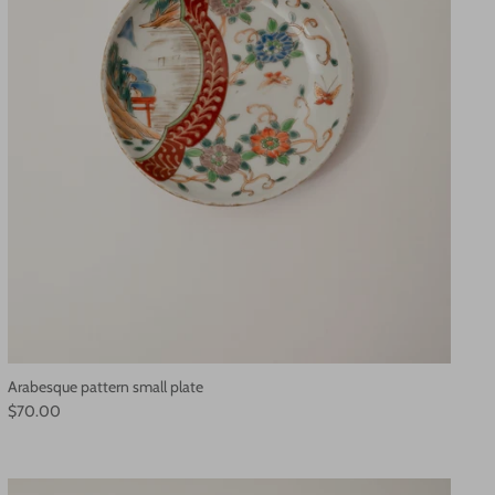
Arabesque pattern small plate
$70.00