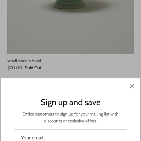
small sweets bowl
$70.00
Sold Out
Sign up and save
Entice customers to sign up for your mailing list with
discounts or exclusive offers.