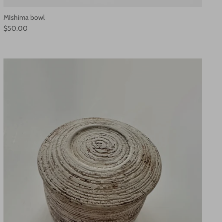
MIshima bowl
$50.00