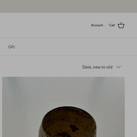
Account
Cart
Gift
Sort
Date, new to old
by