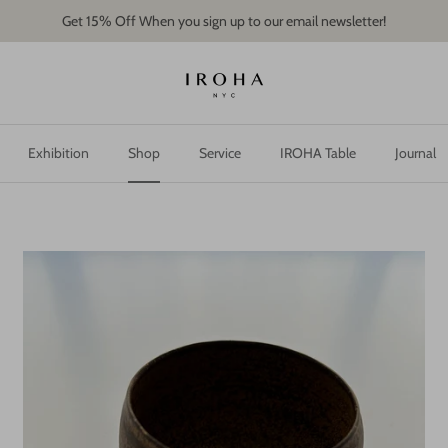
Get 15% Off When you sign up to our email newsletter!
Exhibition
Shop
Service
IROHA Table
Journal