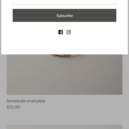
Subscribe
Sometsuke small plate
$75.00