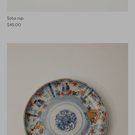
Soba cup
$45.00