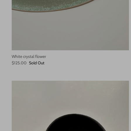
White crystal flower
$125.00
Sold Out