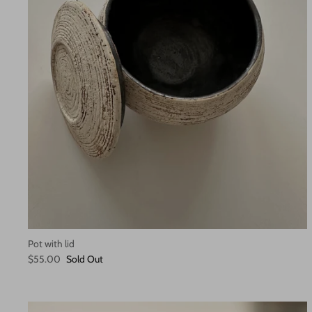
Pot with lid
$55.00
Sold Out