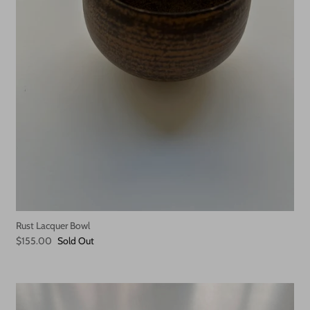
Rust Lacquer Bowl
$155.00
Sold Out