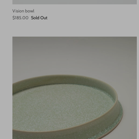
Vision bowl
$185.00
Sold Out