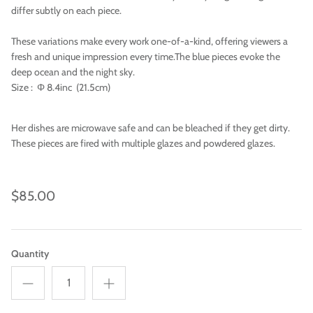
differ subtly on each piece.
These variations make every work one-of-a-kind, offering viewers a
fresh and unique impression every time.The blue pieces evoke the
deep ocean and the night sky.
Size : Φ 8.4inc (21.5cm)
Her dishes are microwave safe and can be bleached if they get dirty.
These pieces are fired with multiple glazes and powdered glazes.
$85.00
Imari
Quantity