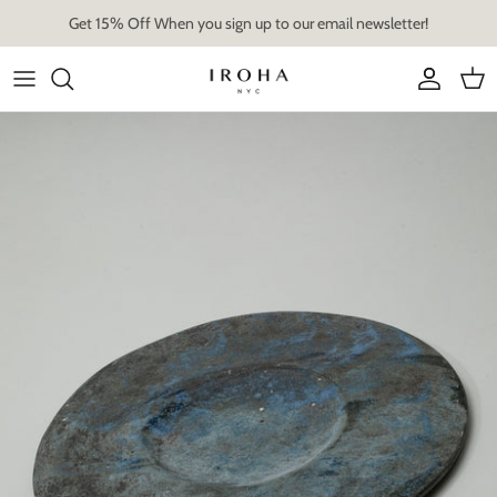
Skip
Get 15% Off When you sign up to our email newsletter!
to
content
Artist