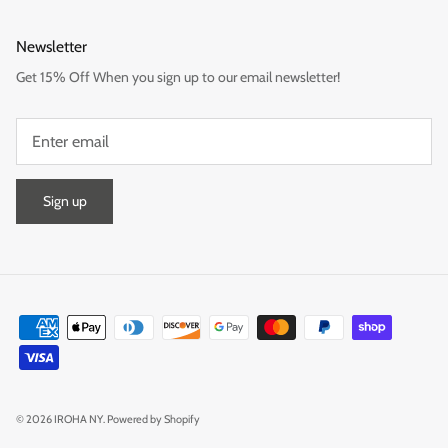
Newsletter
Get 15% Off When you sign up to our email newsletter!
Sign up
© 2026
IROHA NY
.
Powered by Shopify