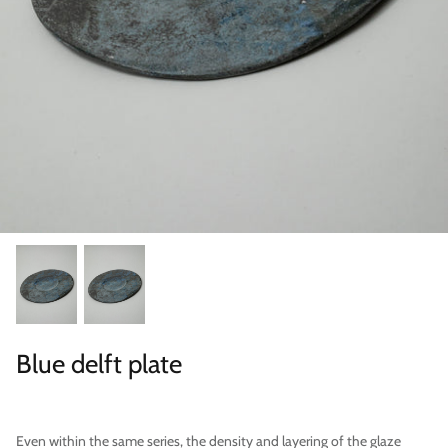
Categories
Blue delft plate
Even within the same series, the density and layering of the glaze
Scene