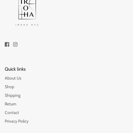
Quick links
About Us
Shop
Shipping
Return
Contact
Privacy Policy