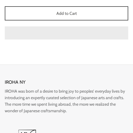
Add to Cart
Gift
IROHA NY
IROHA was born of a desire to bring joy to peoples’ everyday lives by
introducing an expertly curated selection of Japanese arts and crafts.
The more time we spent living abroad, the more we realized the
wonder of Japanese craftsmanship.