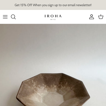
Skip
Get 15% Off When you sign up to our email newsletter!
to
content
Artist