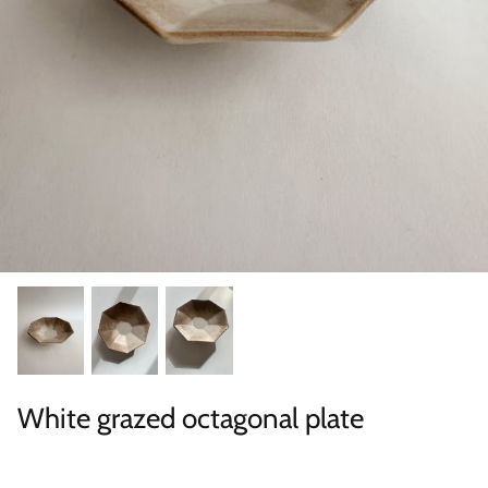
Categories
White grazed octagonal plate
Scene