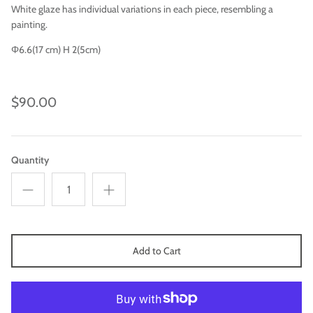
White glaze has individual variations in each piece, resembling a
painting.
Φ6.6(17 cm) H 2(5cm)
$90.00
Quantity
Imari
Add to Cart