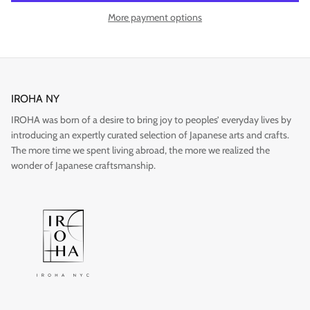
More payment options
Gift
IROHA NY
IROHA was born of a desire to bring joy to peoples’ everyday lives by
introducing an expertly curated selection of Japanese arts and crafts.
The more time we spent living abroad, the more we realized the
wonder of Japanese craftsmanship.