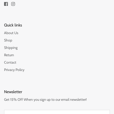
Quick links
About Us
Shop
Shipping
Return
Contact
Privacy Policy
Newsletter
Get 15% Off When you sign up to our email newsletter!