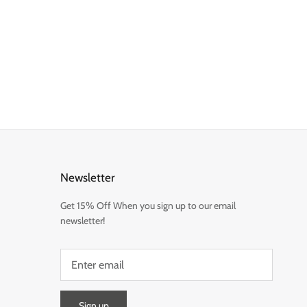
Newsletter
Get 15% Off When you sign up to our email
newsletter!
Sign up