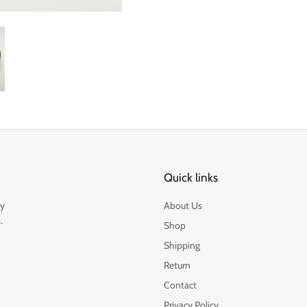
Quick links
by
About Us
.
Shop
Shipping
Return
Contact
Privacy Policy