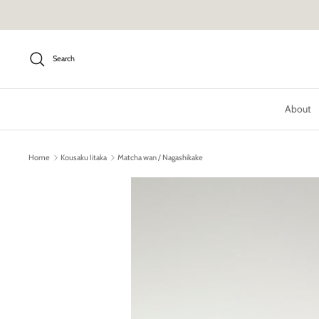
Skip
to
content
Search
About
Home
Kousaku Iitaka
Matcha wan / Nagashikake