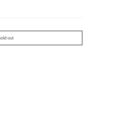
Sold out