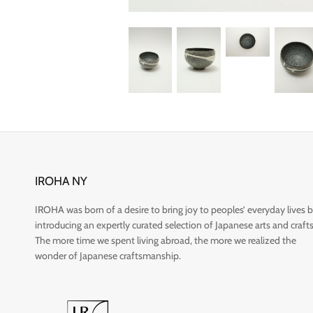
IROHA NY
IROHA was born of a desire to bring joy to peoples’ everyday lives 
introducing an expertly curated selection of Japanese arts and crafts
The more time we spent living abroad, the more we realized the
wonder of Japanese craftsmanship.