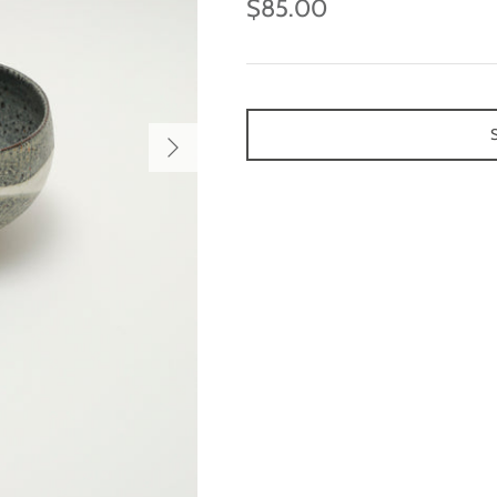
$85.00