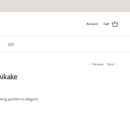
Account
Cart
Gift
Previous
Next
hikake
wing pattern is elegant.