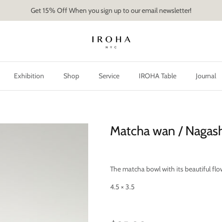
Get 15% Off When you sign up to our email newsletter!
Exhibition
Shop
Service
IROHA Table
Journal
Matcha wan / Nagas
The matcha bowl with its beautiful flo
4.5 × 3.5