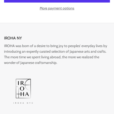
More payment options
Gift
IROHA NY
IROHA was born of a desire to bring joy to peoples’ everyday lives by
introducing an expertly curated selection of Japanese arts and crafts.
The more time we spent living abroad, the more we realized the
wonder of Japanese craftsmanship.