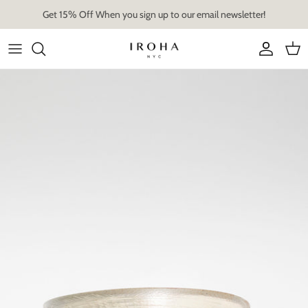
Skip
Get 15% Off When you sign up to our email newsletter!
to
content
Artist