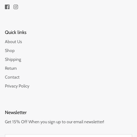
Quick links
About Us
Shop
Shipping
Return
Contact
Privacy Policy
Newsletter
Get 15% Off When you sign up to our email newsletter!