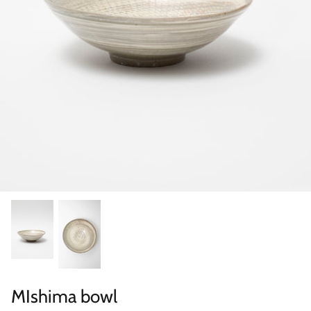
Categories
MIshima bowl
Scene