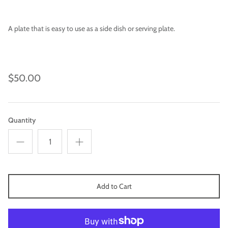
A plate that is easy to use as a side dish or serving plate.
$50.00
Quantity
Imari
Add to Cart