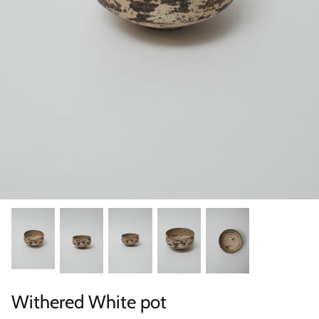
Categories
Withered White pot
Scene