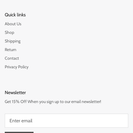
Quick links
About Us
Shop
Shipping
Return
Contact
Privacy Policy
Newsletter
Get 15% Off When you sign up to our email newsletter!