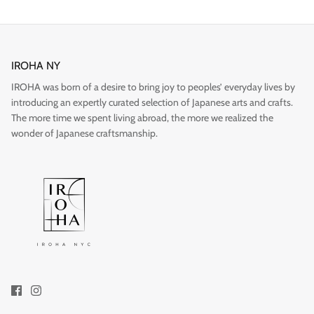
IROHA NY
IROHA was born of a desire to bring joy to peoples’ everyday lives by
Gift
introducing an expertly curated selection of Japanese arts and crafts.
The more time we spent living abroad, the more we realized the
wonder of Japanese craftsmanship.