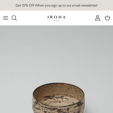
Skip
Get 15% Off When you sign up to our email newsletter!
to
content
Artist