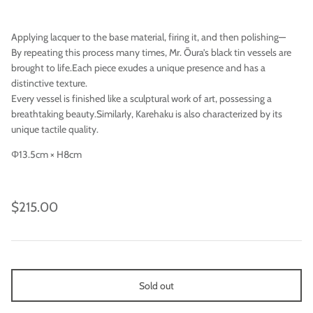
Applying lacquer to the base material, firing it, and then polishing—
By repeating this process many times, Mr. Ōura’s black tin vessels are
brought to life.Each piece exudes a unique presence and has a
distinctive texture.
Every vessel is finished like a sculptural work of art, possessing a
breathtaking beauty.Similarly, Karehaku is also characterized by its
unique tactile quality.
Φ13.5cm × H8cm
Imari
$215.00
Sold out