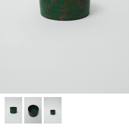
Categories
Scene