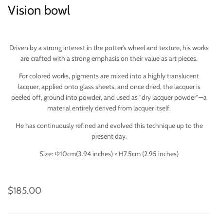
Vision bowl
Driven by a strong interest in the potter's wheel and texture, his works
are crafted with a strong emphasis on their value as art pieces.
For colored works, pigments are mixed into a highly translucent
lacquer, applied onto glass sheets, and once dried, the lacquer is
peeled off, ground into powder, and used as "dry lacquer powder"—a
material entirely derived from lacquer itself.
He has continuously refined and evolved this technique up to the
present day.
Imari
Size: Φ10cm(
3.94 inches) × H7.5cm (
2.95 inches)
$185.00