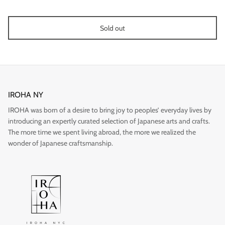
Sold out
Gift
IROHA NY
IROHA was born of a desire to bring joy to peoples’ everyday lives by
introducing an expertly curated selection of Japanese arts and crafts.
The more time we spent living abroad, the more we realized the
wonder of Japanese craftsmanship.