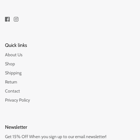
Quick links
About Us
Shop
Shipping
Return
Contact
Privacy Policy
Newsletter
Get 15% Off When you sign up to our email newsletter!