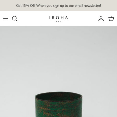
Skip
Get 15% Off When you sign up to our email newsletter!
to
content
Artist