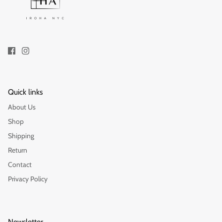
Gift
Quick links
About Us
Shop
Shipping
Return
Contact
Privacy Policy
Newsletter