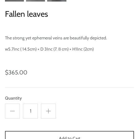
Fallen leaves
The strong yet ephemeral veins are beautifully depicted.
Categories
w5.7Inc ( 14.5cm) × D 3Inc (7.８cm) × H1Inc (2cm)
$365.00
Quantity
Add to Cart
Scene