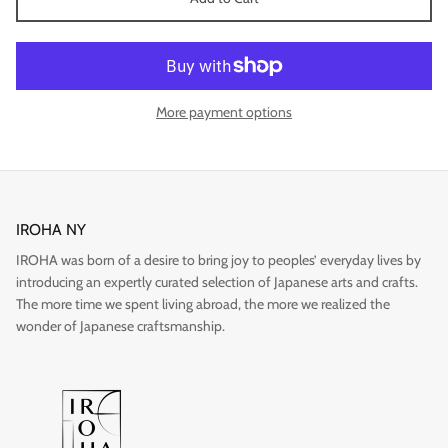
More payment options
IROHA NY
IROHA was born of a desire to bring joy to peoples’ everyday lives by
introducing an expertly curated selection of Japanese arts and crafts.
Imari
The more time we spent living abroad, the more we realized the
wonder of Japanese craftsmanship.