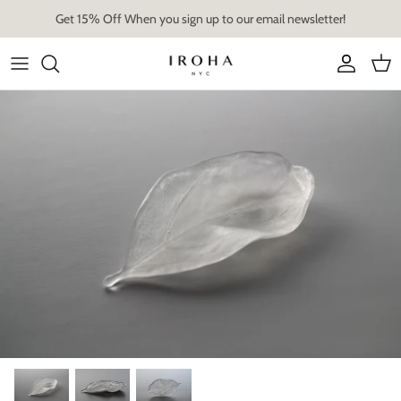
Skip
Get 15% Off When you sign up to our email newsletter!
to
content
Artist