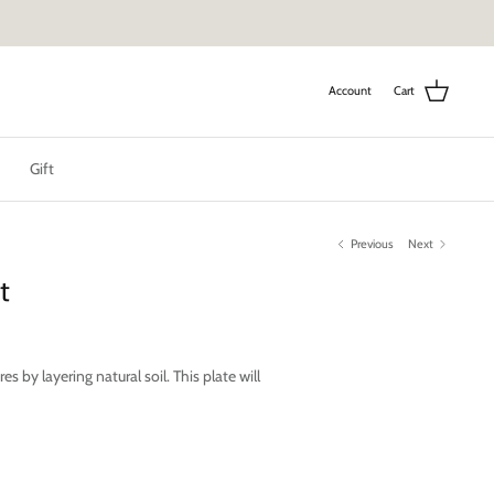
Account
Cart
Gift
Previous
Next
t
s by layering natural soil. This plate will