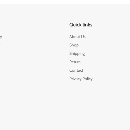
Quick links
by
About Us
.
Shop
Shipping
Return
Contact
Privacy Policy