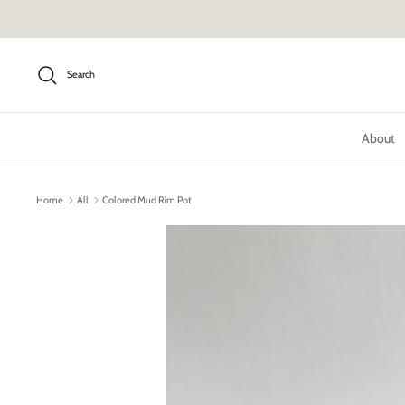
Skip
to
content
Search
About
Home
All
Colored Mud Rim Pot