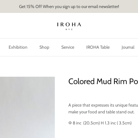
Get 15% Off When you sign up to our email newsletter!
Exhibition
Shop
Service
IROHA Table
Journal
Colored Mud Rim Po
A piece that expresses its unique feature
make your food and table stand out.
Φ 8 inc (20.5cm) H 1.3 inc ( 3.5cm)