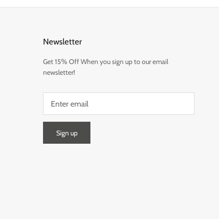
Newsletter
Get 15% Off When you sign up to our email
newsletter!
Sign up