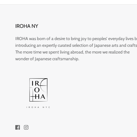
IROHA NY
IROHA was born of a desire to bring joy to peoples’ everyday lives 
introducing an expertly curated selection of Japanese arts and crafts
The more time we spent living abroad, the more we realized the
wonder of Japanese craftsmanship.