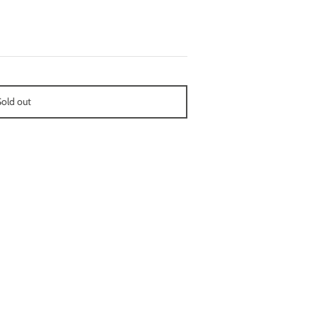
Sold out