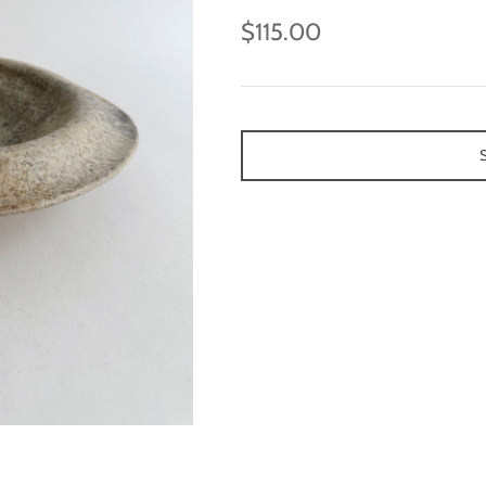
$115.00